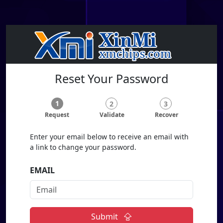
Reset Your Password
1
2
3
Request
Validate
Recover
Enter your email below to receive an email with
a link to change your password.
EMAIL
Submit