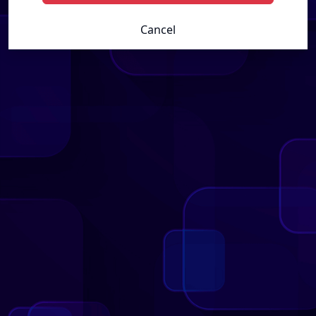
Cancel