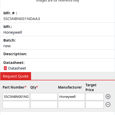
Images are for reference only
Mfr. #：
SSCSNBN001NDAA3
Mfr.:
Honeywell
Batch:
new
Description:
Datasheet:
Datasheet
Request Quote
Target
Part Number
*
Qty
*
Manufacturer
Price