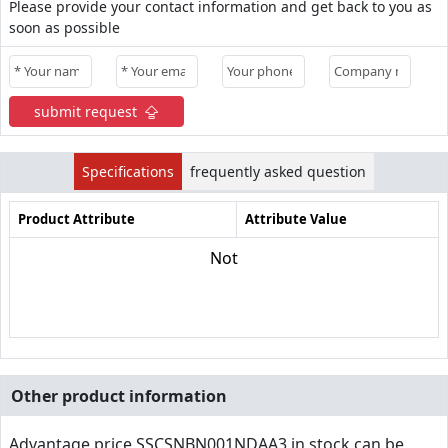
Please provide your contact information and get back to you as
soon as possible
submit request
Specifications
frequently asked question
Product Attribute
Attribute Value
Not
Other product information
Advantage price,SSCSNBN001NDAA3 in stock can be