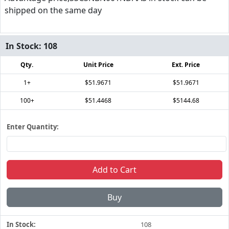
shipped on the same day
In Stock:
108
Qty.
Unit Price
Ext. Price
1+
$51.9671
$51.9671
100+
$51.4468
$5144.68
Enter Quantity:
Add to Cart
Buy
In Stock:
108