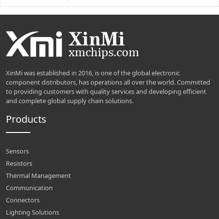
XinMi was established in 2016, is one of the global electronic
component distributors, has operations all over the world. Committed
to providing customers with quality services and developing efficient
and complete global supply chain solutions.
Products
Sensors
Resistors
Thermal Management
Communication
Connectors
Lighting Solutions