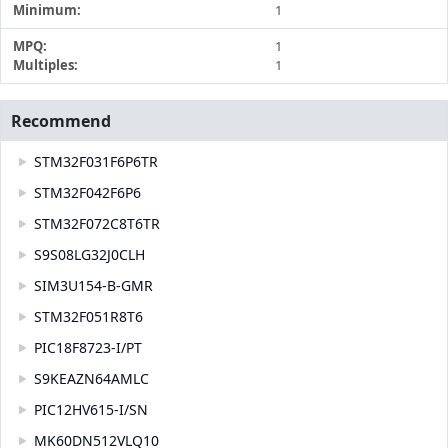
Minimum:
1
MPQ:
1
Multiples:
1
Recommend
STM32F031F6P6TR
STM32F042F6P6
STM32F072C8T6TR
S9S08LG32J0CLH
SIM3U154-B-GMR
STM32F051R8T6
PIC18F8723-I/PT
S9KEAZN64AMLC
PIC12HV615-I/SN
MK60DN512VLQ10