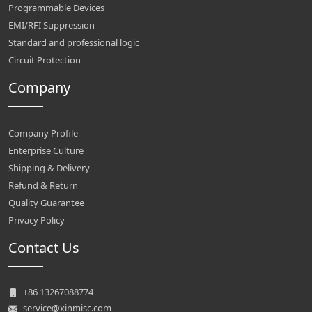
Programmable Devices
EMI/RFI Suppression
Standard and professional logic
Circuit Protection
Company
Company Profile
Enterprise Culture
Shipping & Delivery
Refund & Return
Quality Guarantee
Privacy Policy
Contact Us
+86 13267088774
service@xinmisc.com