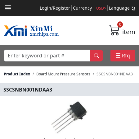
Login/Register
Currency：
Language
USD$
0
item
Rfq
Product Index
Board Mount Pressure Sensors
SSCSNBN001NDAA3
SSCSNBN001NDAA3