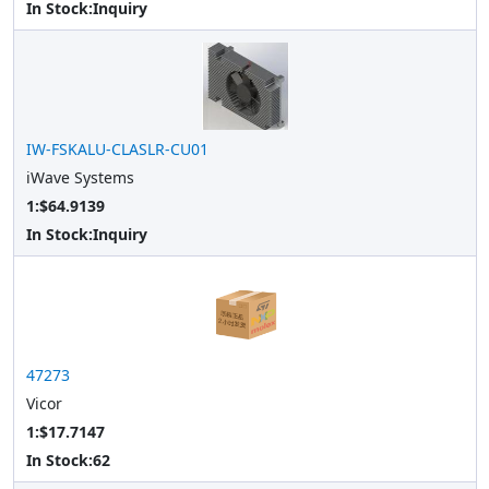
In Stock:
Inquiry
IW-FSKALU-CLASLR-CU01
iWave Systems
1:$64.9139
In Stock:
Inquiry
47273
Vicor
1:$17.7147
In Stock:
62