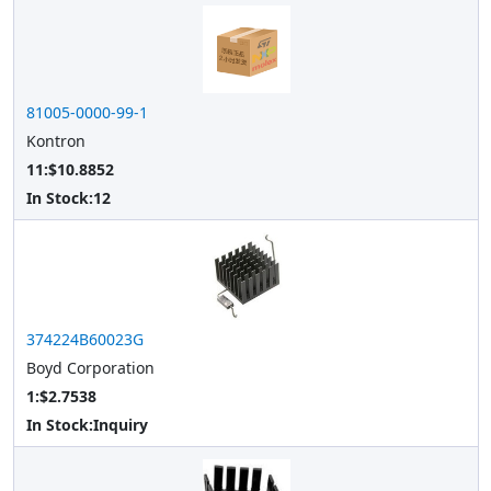
81005-0000-99-1
Kontron
11:$10.8852
In Stock:
12
374224B60023G
Boyd Corporation
1:$2.7538
In Stock:
Inquiry