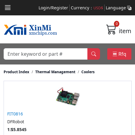
Login/Register
Currency：
Language
USD$
0
item
Rfq
Product Index
Thermal Management
Coolers
FIT0816
DFRobot
1:$5.8545