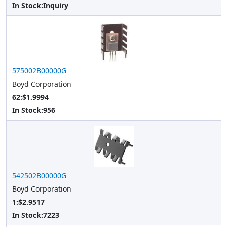
In Stock:
Inquiry
575002B00000G
Boyd Corporation
62:$1.9994
In Stock:
956
542502B00000G
Boyd Corporation
1:$2.9517
In Stock:
7223