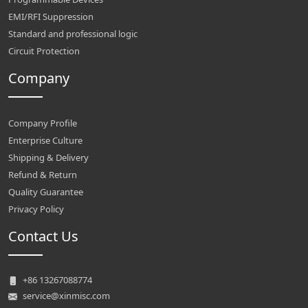
EMI/RFI Suppression
Standard and professional logic
Circuit Protection
Company
Company Profile
Enterprise Culture
Shipping & Delivery
Refund & Return
Quality Guarantee
Privacy Policy
Contact Us
+86 13267088774
service@xinmisc.com