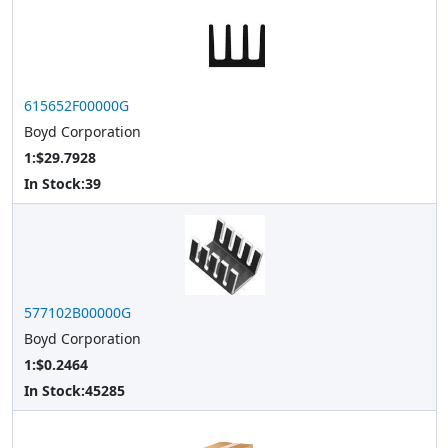
615652F00000G
Boyd Corporation
1:$29.7928
In Stock:
39
577102B00000G
Boyd Corporation
1:$0.2464
In Stock:
45285