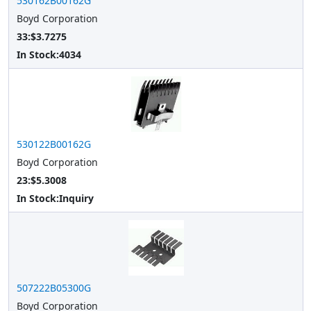
530162B00162G
Boyd Corporation
33:$3.7275
In Stock:
4034
530122B00162G
Boyd Corporation
23:$5.3008
In Stock:
Inquiry
507222B05300G
Boyd Corporation