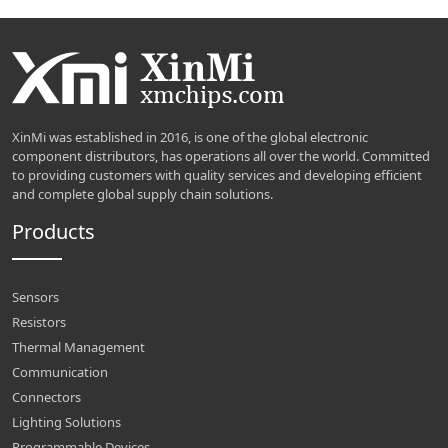
XinMi was established in 2016, is one of the global electronic
component distributors, has operations all over the world. Committed
to providing customers with quality services and developing efficient
and complete global supply chain solutions.
Products
Sensors
Resistors
Thermal Management
Communication
Connectors
Lighting Solutions
Programmable Devices