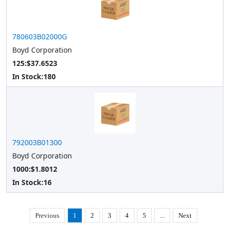
780603B02000G
Boyd Corporation
125:$37.6523
In Stock:
180
792003B01300
Boyd Corporation
1000:$1.8012
In Stock:
16
Previous
1
2
3
4
5
...
Next