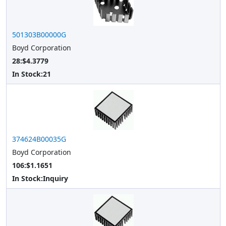
501303B00000G
Boyd Corporation
28:$4.3779
In Stock:
21
374624B00035G
Boyd Corporation
106:$1.1651
In Stock:
Inquiry