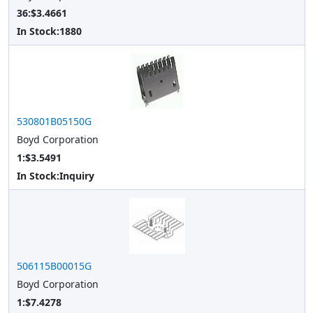
36:$3.4661
In Stock:
1880
530801B05150G
Boyd Corporation
1:$3.5491
In Stock:
Inquiry
506115B00015G
Boyd Corporation
1:$7.4278