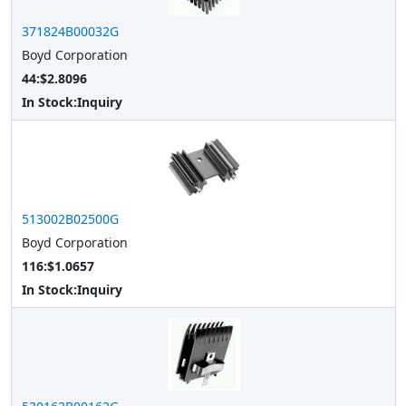
371824B00032G
Boyd Corporation
44:$2.8096
In Stock:
Inquiry
513002B02500G
Boyd Corporation
116:$1.0657
In Stock:
Inquiry