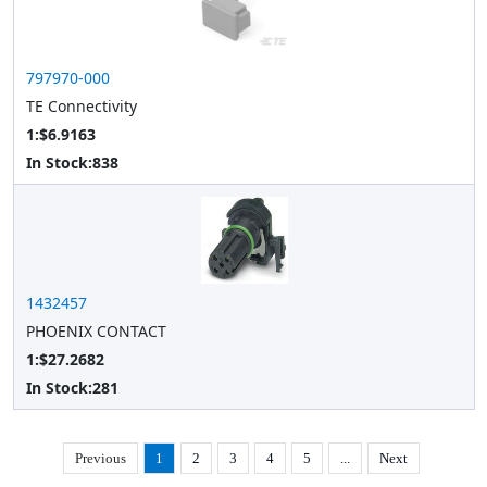
797970-000
TE Connectivity
1:$6.9163
In Stock:
838
1432457
PHOENIX CONTACT
1:$27.2682
In Stock:
281
Previous
1
2
3
4
5
...
Next