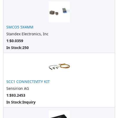
SMCO5 5X4MM
Standex Electronics, Inc
1:$0.0359
In Stock:
250
SCC1 CONNECTIVITY KIT
Sensirion AG
1:$93.2453
In Stock:
Inquiry