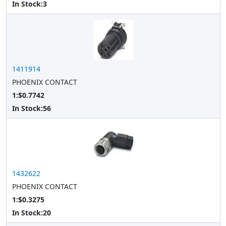
In Stock:
3
1411914
PHOENIX CONTACT
1:$0.7742
In Stock:
56
1432622
PHOENIX CONTACT
1:$0.3275
In Stock:
20