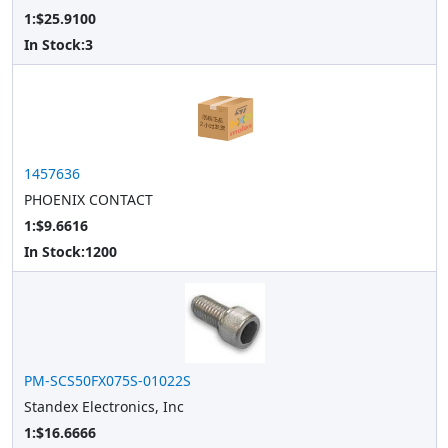
1:$25.9100
In Stock:
3
1457636
PHOENIX CONTACT
1:$9.6616
In Stock:
1200
PM-SCS50FX075S-01022S
Standex Electronics, Inc
1:$16.6666