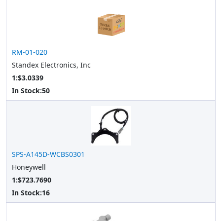
RM-01-020
Standex Electronics, Inc
1:$3.0339
In Stock:
50
SPS-A145D-WCBS0301
Honeywell
1:$723.7690
In Stock:
16