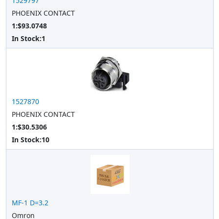
1529797
PHOENIX CONTACT
1:$93.0748
In Stock:
1
1527870
PHOENIX CONTACT
1:$30.5306
In Stock:
10
MF-1 D=3.2
Omron