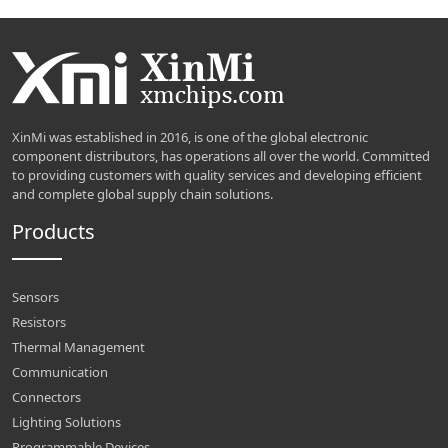
XinMi was established in 2016, is one of the global electronic
component distributors, has operations all over the world. Committed
to providing customers with quality services and developing efficient
and complete global supply chain solutions.
Products
Sensors
Resistors
Thermal Management
Communication
Connectors
Lighting Solutions
Programmable Devices