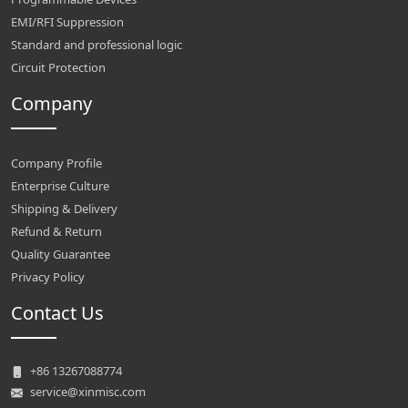
EMI/RFI Suppression
Standard and professional logic
Circuit Protection
Company
Company Profile
Enterprise Culture
Shipping & Delivery
Refund & Return
Quality Guarantee
Privacy Policy
Contact Us
+86 13267088774
service@xinmisc.com