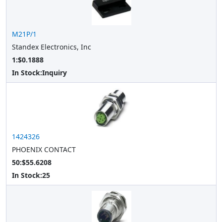
M21P/1
Standex Electronics, Inc
1:$0.1888
In Stock:
Inquiry
1424326
PHOENIX CONTACT
50:$55.6208
In Stock:
25