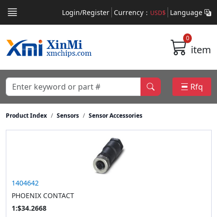
Login/Register
Currency：
Language
USD$
0
item
Rfq
Product Index
Sensors
Sensor Accessories
1404642
PHOENIX CONTACT
1:$34.2668