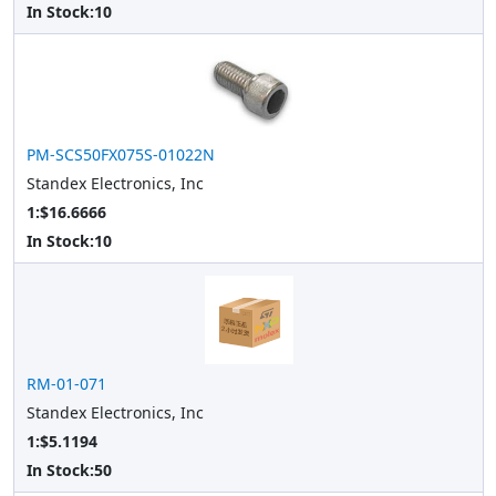
In Stock:
10
PM-SCS50FX075S-01022N
Standex Electronics, Inc
1:$16.6666
In Stock:
10
RM-01-071
Standex Electronics, Inc
1:$5.1194
In Stock:
50