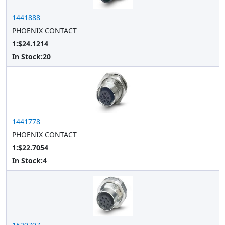
1441888
PHOENIX CONTACT
1:$24.1214
In Stock:
20
1441778
PHOENIX CONTACT
1:$22.7054
In Stock:
4