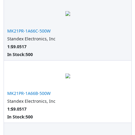
MK21PR-1A66C-500W
Standex Electronics, Inc
1:$9.0517
In Stock:
500
MK21PR-1A66B-500W
Standex Electronics, Inc
1:$9.0517
In Stock:
500