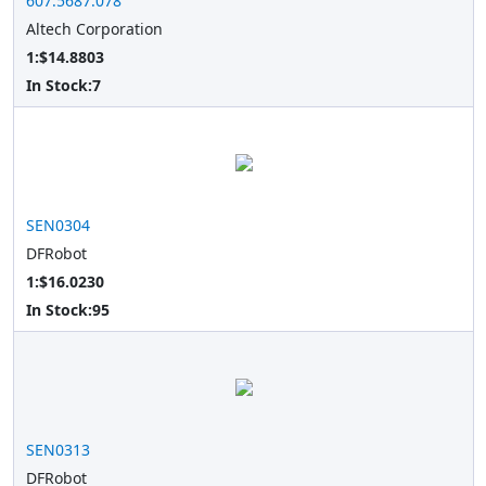
607.5687.078
Altech Corporation
1:$14.8803
In Stock:
7
SEN0304
DFRobot
1:$16.0230
In Stock:
95
SEN0313
DFRobot