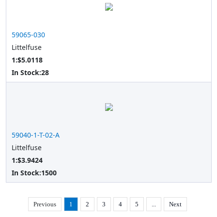
59065-030
Littelfuse
1:$5.0118
In Stock:
28
59040-1-T-02-A
Littelfuse
1:$3.9424
In Stock:
1500
Previous
1
2
3
4
5
...
Next