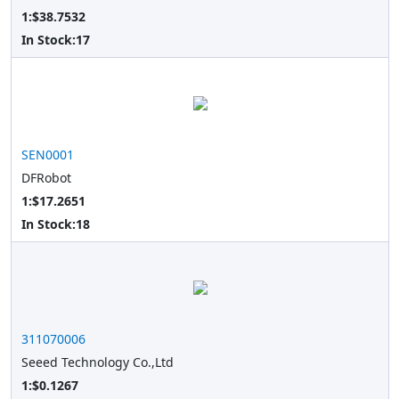
1:$38.7532
In Stock:
17
SEN0001
DFRobot
1:$17.2651
In Stock:
18
311070006
Seeed Technology Co.,Ltd
1:$0.1267