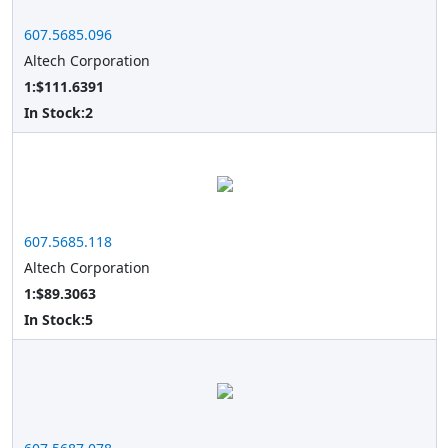
607.5685.096
Altech Corporation
1:$111.6391
In Stock:
2
607.5685.118
Altech Corporation
1:$89.3063
In Stock:
5