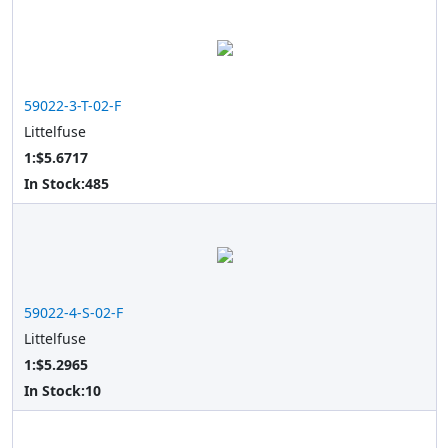
59022-3-T-02-F
Littelfuse
1:$5.6717
In Stock:
485
59022-4-S-02-F
Littelfuse
1:$5.2965
In Stock:
10