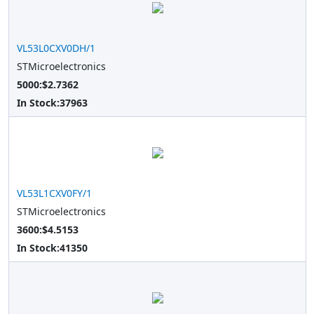
VL53L0CXV0DH/1
STMicroelectronics
5000:$2.7362
In Stock:
37963
VL53L1CXV0FY/1
STMicroelectronics
3600:$4.5153
In Stock:
41350