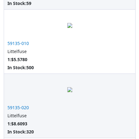
In Stock:
59
59135-010
Littelfuse
1:$5.5780
In Stock:
500
59135-020
Littelfuse
1:$8.6093
In Stock:
320