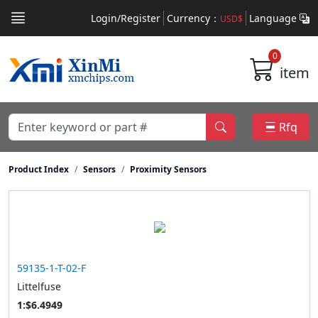
Login/Register
Currency：
Language
USD$
0
item
Rfq
Product Index
Sensors
Proximity Sensors
59135-1-T-02-F
Littelfuse
1:$6.4949