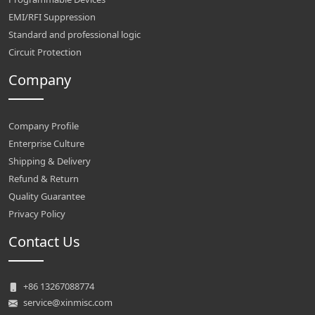
EMI/RFI Suppression
Standard and professional logic
Circuit Protection
Company
Company Profile
Enterprise Culture
Shipping & Delivery
Refund & Return
Quality Guarantee
Privacy Policy
Contact Us
+86 13267088774
service@xinmisc.com