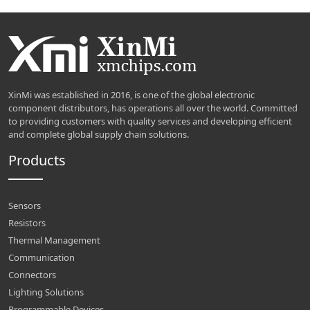
XinMi was established in 2016, is one of the global electronic
component distributors, has operations all over the world. Committed
to providing customers with quality services and developing efficient
and complete global supply chain solutions.
Products
Sensors
Resistors
Thermal Management
Communication
Connectors
Lighting Solutions
Programmable Devices