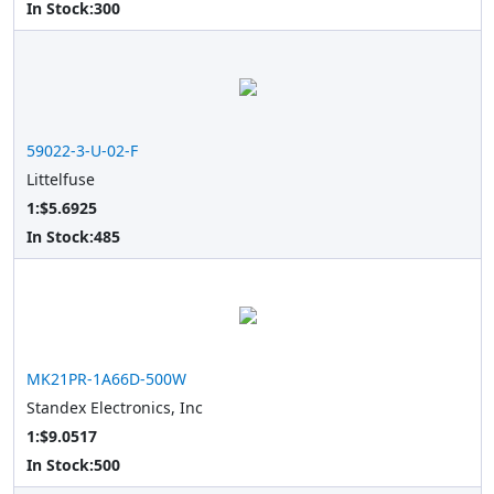
In Stock:
300
59022-3-U-02-F
Littelfuse
1:$5.6925
In Stock:
485
MK21PR-1A66D-500W
Standex Electronics, Inc
1:$9.0517
In Stock:
500