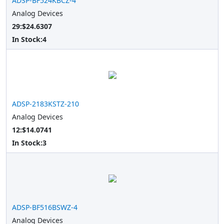
ADSP-BF524KBCZ-4
Analog Devices
29:$24.6307
In Stock:
4
ADSP-2183KSTZ-210
Analog Devices
12:$14.0741
In Stock:
3
ADSP-BF516BSWZ-4
Analog Devices