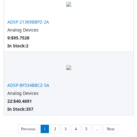
ADSP-21369BBPZ-2A
Analog Devices
9:$95.7528
In Stock:
2
ADSP-BF534BBCZ-5A
Analog Devices
22:$40.4691
In Stock:
357
Previous
1
2
3
4
5
...
Next