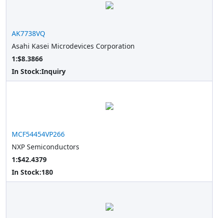
AK7738VQ
Asahi Kasei Microdevices Corporation
1:$8.3866
In Stock:
Inquiry
MCF54454VP266
NXP Semiconductors
1:$42.4379
In Stock:
180