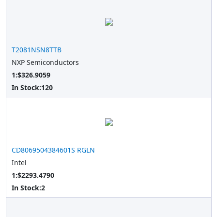
T2081NSN8TTB
NXP Semiconductors
1:$326.9059
In Stock:
120
CD8069504384601S RGLN
Intel
1:$2293.4790
In Stock:
2