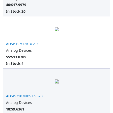
40:$17.9979
In Stock:
20
ADSP-BF512KBCZ-3
Analog Devices
55:$13.0705
In Stock:
4
ADSP-2187NBSTZ-320
Analog Devices
18:$9.6361