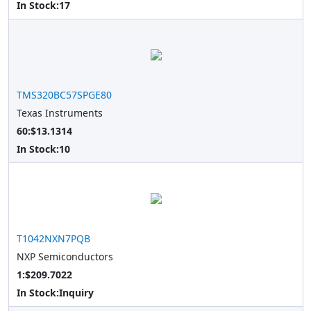
In Stock:
17
TMS320BC57SPGE80
Texas Instruments
60:$13.1314
In Stock:
10
T1042NXN7PQB
NXP Semiconductors
1:$209.7022
In Stock:
Inquiry