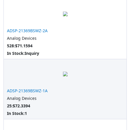
ADSP-21369BSWZ-2A
Analog Devices
528:$71.1594
In Stock:
Inquiry
ADSP-21369BSWZ-1A
Analog Devices
25:$72.3394
In Stock:
1