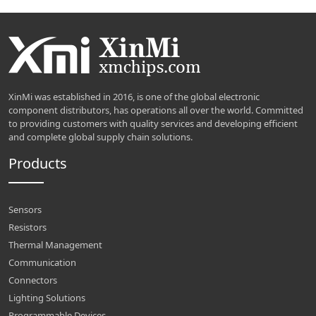
XinMi was established in 2016, is one of the global electronic
component distributors, has operations all over the world. Committed
to providing customers with quality services and developing efficient
and complete global supply chain solutions.
Products
Sensors
Resistors
Thermal Management
Communication
Connectors
Lighting Solutions
Programmable Devices