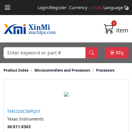
Login/Register
Currency：
Language
USD$
0
item
Rfq
Product Index
Microcontrollers and Processors
Processors
TMS320C50PQ57
Texas Instruments
36:$11.8363