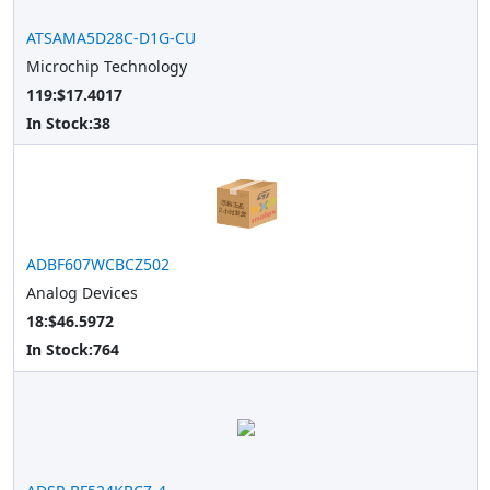
ATSAMA5D28C-D1G-CU
Microchip Technology
119:$17.4017
In Stock:
38
ADBF607WCBCZ502
Analog Devices
18:$46.5972
In Stock:
764