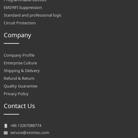
EMI/RFI Suppression
Standard and professional logic
Circuit Protection
Company
Company Profile
Enterprise Culture
Shipping & Delivery
Refund & Return
Quality Guarantee
Privacy Policy
Contact Us
+86 13267088774
service@xinmisc.com