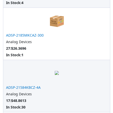
In Stock:
4
ADSP-2185MKCAZ-300
Analog Devices
27:$26.3696
In Stock:
1
ADSP-21584KBCZ-4A
Analog Devices
17:$48.8613
In Stock:
30