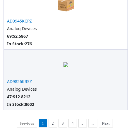
AD9945KCPZ
Analog Devices
69:$2.5867
In Stock:
276
AD9826KRSZ
Analog Devices
47:$12.8212
In Stock:
8602
Previous
1
2
3
4
5
...
Next