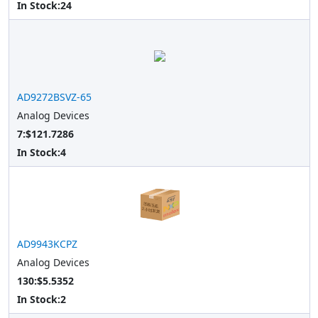
In Stock:
24
AD9272BSVZ-65
Analog Devices
7:$121.7286
In Stock:
4
AD9943KCPZ
Analog Devices
130:$5.5352
In Stock:
2