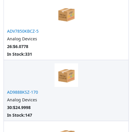
ADV7850KBCZ-5
Analog Devices
26:$6.0778
In Stock:
331
AD9888KSZ-170
Analog Devices
30:$24.9998
In Stock:
147