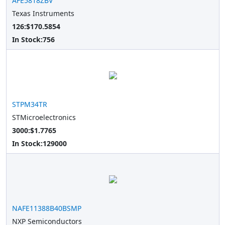
AFE5818ZBV
Texas Instruments
126:$170.5854
In Stock:
756
STPM34TR
STMicroelectronics
3000:$1.7765
In Stock:
129000
NAFE11388B40BSMP
NXP Semiconductors