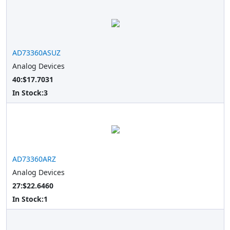
AD73360ASUZ
Analog Devices
40:$17.7031
In Stock:
3
AD73360ARZ
Analog Devices
27:$22.6460
In Stock:
1