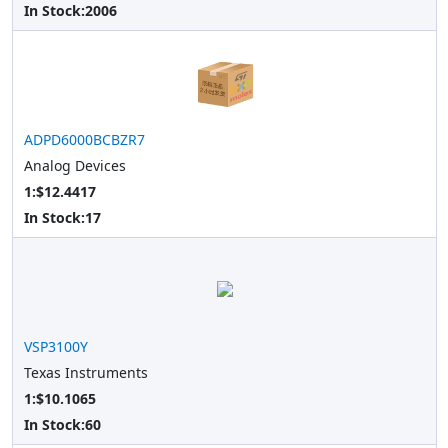
In Stock:
2006
ADPD6000BCBZR7
Analog Devices
1:$12.4417
In Stock:
17
VSP3100Y
Texas Instruments
1:$10.1065
In Stock:
60