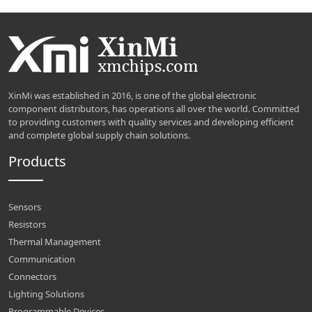
XinMi was established in 2016, is one of the global electronic
component distributors, has operations all over the world. Committed
to providing customers with quality services and developing efficient
and complete global supply chain solutions.
Products
Sensors
Resistors
Thermal Management
Communication
Connectors
Lighting Solutions
Programmable Devices