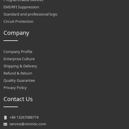
EMI/RFI Suppression
Standard and professional logic
Circuit Protection
Company
Company Profile
Enterprise Culture
Shipping & Delivery
Refund & Return
Quality Guarantee
Privacy Policy
Contact Us
+86 13267088774
service@xinmisc.com