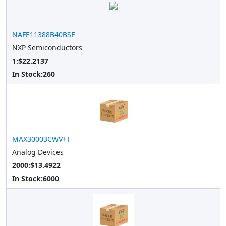
NAFE11388B40BSE
NXP Semiconductors
1:$22.2137
In Stock:
260
MAX30003CWV+T
Analog Devices
2000:$13.4922
In Stock:
6000