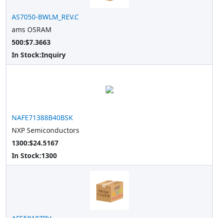
AS7050-BWLM_REV.C
ams OSRAM
500:$7.3663
In Stock:
Inquiry
NAFE71388B40BSK
NXP Semiconductors
1300:$24.5167
In Stock:
1300