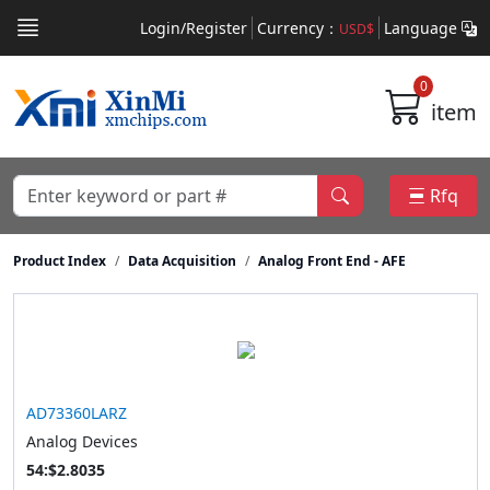
Login/Register
Currency：
Language
USD$
0
item
Rfq
Product Index
Data Acquisition
Analog Front End - AFE
AD73360LARZ
Analog Devices
54:$2.8035