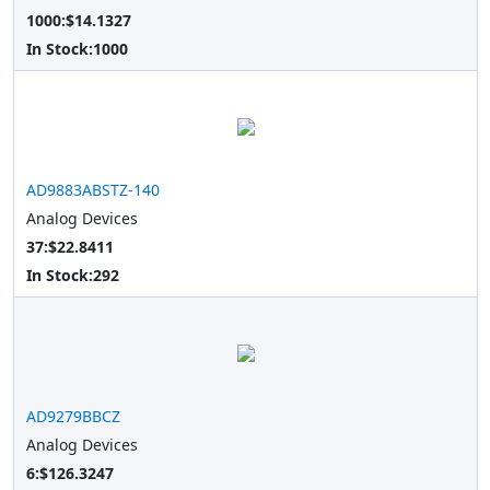
1000:$14.1327
In Stock:
1000
AD9883ABSTZ-140
Analog Devices
37:$22.8411
In Stock:
292
AD9279BBCZ
Analog Devices
6:$126.3247