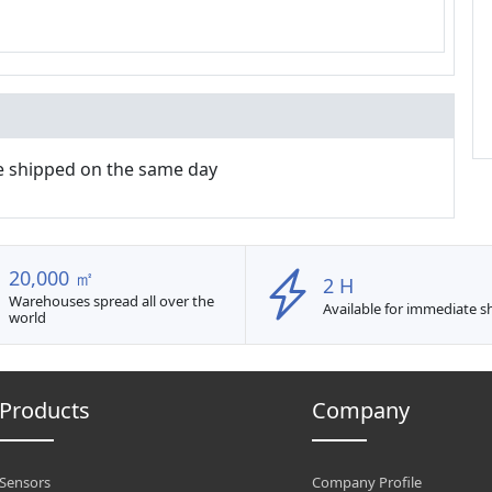
e shipped on the same day
20,000 ㎡
2 H
Warehouses spread all over the
Available for immediate 
world
Products
Company
Sensors
Company Profile