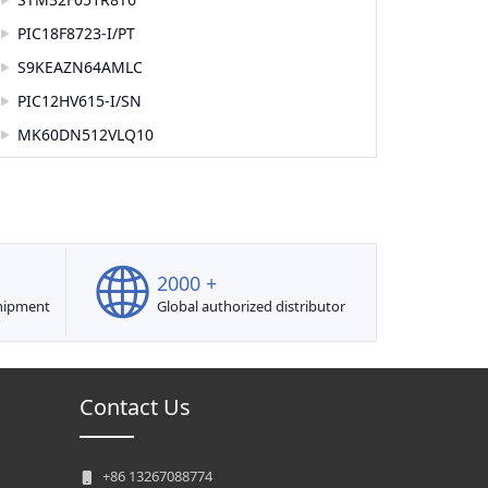
PIC18F8723-I/PT
S9KEAZN64AMLC
PIC12HV615-I/SN
MK60DN512VLQ10
2000 +
shipment
Global authorized distributor
Contact Us
+86 13267088774