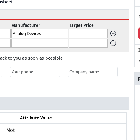
asheet
Manufacturer
Target Price
ack to you as soon as possible
Attribute Value
Not