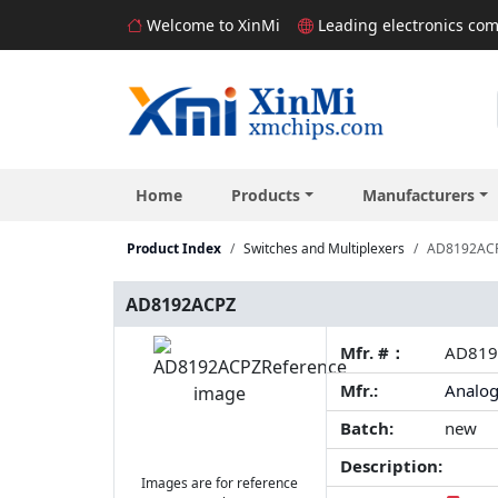
Welcome to XinMi
Leading electronics com
Home
Products
Manufacturers
Product Index
Switches and Multiplexers
AD8192AC
AD8192ACPZ
Mfr. #：
AD819
Mfr.:
Analog
Batch:
new
Description:
Images are for reference