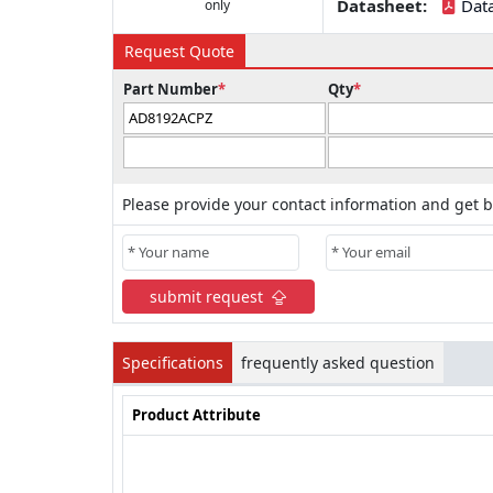
Datasheet:
Dat
only
Request Quote
Part Number
*
Qty
*
Please provide your contact information and get b
submit request
Specifications
frequently asked question
Product Attribute