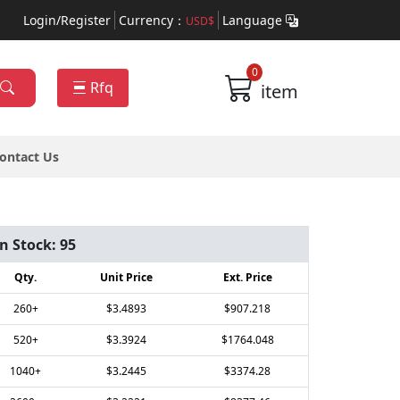
Login/Register
Currency：
Language
USD$
0
Rfq
item
ontact Us
In Stock:
95
Qty.
Unit Price
Ext. Price
260+
$3.4893
$907.218
520+
$3.3924
$1764.048
1040+
$3.2445
$3374.28