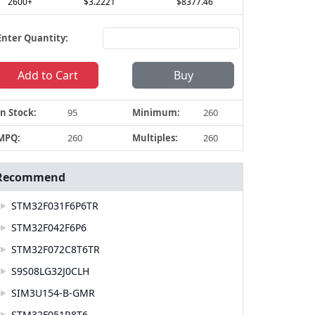
2600+
$3.2221
$8377.46
Enter Quantity:
Add to Cart
Buy
In Stock:
95
Minimum:
260
MPQ:
260
Multiples:
260
Recommend
STM32F031F6P6TR
STM32F042F6P6
STM32F072C8T6TR
S9S08LG32J0CLH
SIM3U154-B-GMR
STM32F051R8T6