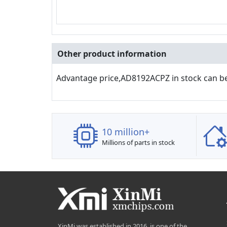
Other product information
Advantage price,AD8192ACPZ in stock can b
10 million+
Millions of parts in stock
XinMi was established in 2016, is one of the