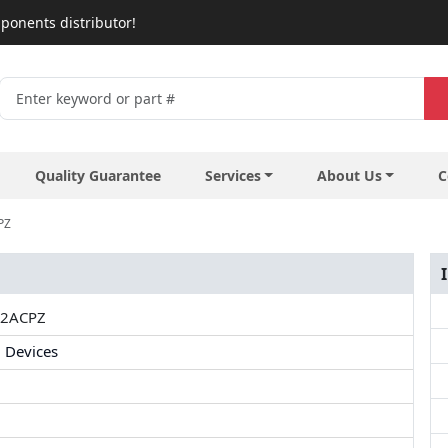
ponents distributor!
Quality Guarantee
Services
About Us
C
PZ
2ACPZ
 Devices