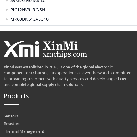
S9KEAZN64AMLC
PIC12HV615-I/SN
MK60DN512VLQ10
XinMi was established in 2016, is one of the global electronic
component distributors, has operations all over the world. Committed
to providing customers with quality services and developing efficient
and complete global supply chain solutions.
Products
Sensors
Resistors
Thermal Management