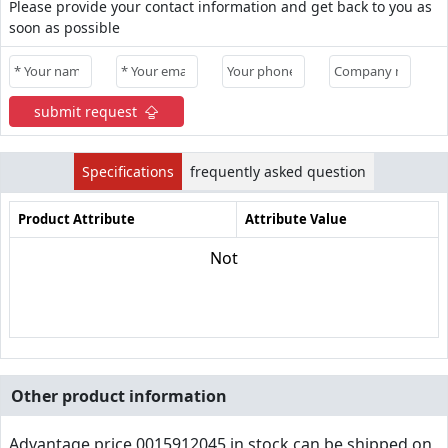
Please provide your contact information and get back to you as
soon as possible
submit request
Specifications
frequently asked question
Product Attribute
Attribute Value
Not
Other product information
Advantage price,0015912045 in stock can be shipped on