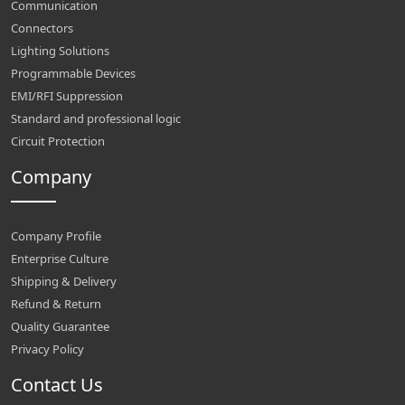
Communication
Connectors
Lighting Solutions
Programmable Devices
EMI/RFI Suppression
Standard and professional logic
Circuit Protection
Company
Company Profile
Enterprise Culture
Shipping & Delivery
Refund & Return
Quality Guarantee
Privacy Policy
Contact Us