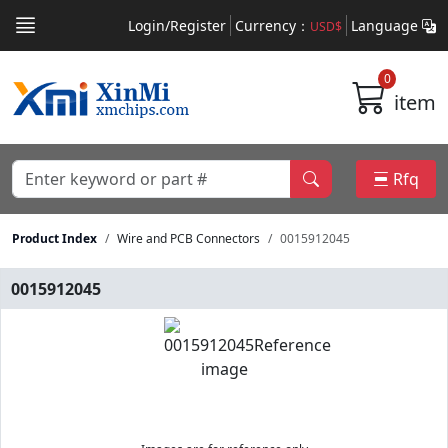
Login/Register
Currency：
Language
USD$
0
item
Rfq
Product Index
Wire and PCB Connectors
0015912045
0015912045