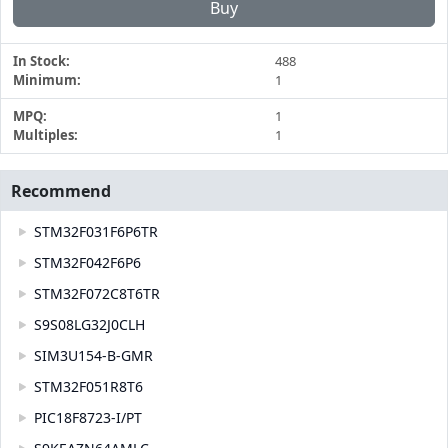
Buy
In Stock:
488
Minimum:
1
MPQ:
1
Multiples:
1
Recommend
STM32F031F6P6TR
STM32F042F6P6
STM32F072C8T6TR
S9S08LG32J0CLH
SIM3U154-B-GMR
STM32F051R8T6
PIC18F8723-I/PT