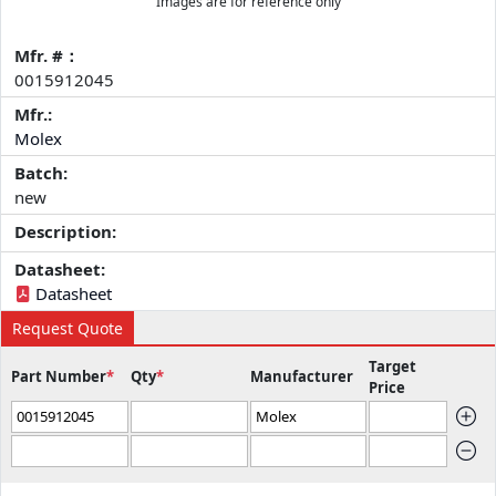
Images are for reference only
Mfr. #：
0015912045
Mfr.:
Molex
Batch:
new
Description:
Datasheet:
Datasheet
Request Quote
Target
Part Number
*
Qty
*
Manufacturer
Price