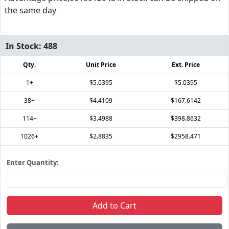
the same day
In Stock:
488
Qty.
Unit Price
Ext. Price
1+
$5.0395
$5.0395
38+
$4.4109
$167.6142
114+
$3.4988
$398.8632
1026+
$2.8835
$2958.471
Enter Quantity:
Add to Cart