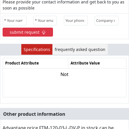
Please provide your contact information and get back to you as
soon as possible
submit request
Specifications
frequently asked question
Product Attribute
Attribute Value
Not
Other product information
Advantage price,FTM-120-03-L-DV-P in stock can be