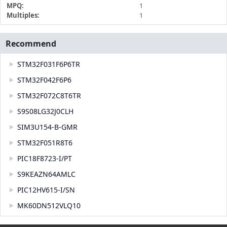
MPQ:
1
Multiples:
1
Recommend
STM32F031F6P6TR
STM32F042F6P6
STM32F072C8T6TR
S9S08LG32J0CLH
SIM3U154-B-GMR
STM32F051R8T6
PIC18F8723-I/PT
S9KEAZN64AMLC
PIC12HV615-I/SN
MK60DN512VLQ10