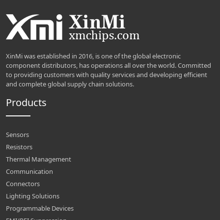
XinMi was established in 2016, is one of the global electronic
component distributors, has operations all over the world. Committed
to providing customers with quality services and developing efficient
and complete global supply chain solutions.
Products
Sensors
Resistors
Thermal Management
Communication
Connectors
Lighting Solutions
Programmable Devices