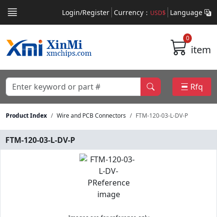
Login/Register
Currency：
Language
USD$
0
item
Rfq
Product Index
Wire and PCB Connectors
FTM-120-03-L-DV-P
FTM-120-03-L-DV-P