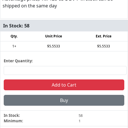
shipped on the same day
In Stock:
58
Qty.
Unit Price
Ext. Price
1+
$5.5533
$5.5533
Enter Quantity:
Add to Cart
Buy
In Stock:
58
Minimum:
1