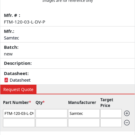
Images are for reference only
Mfr. #：
FTM-120-03-L-DV-P
Mfr.:
Samtec
Batch:
new
Description:
Datasheet:
Datasheet
Request Quote
Target
Part Number
*
Qty
*
Manufacturer
Price