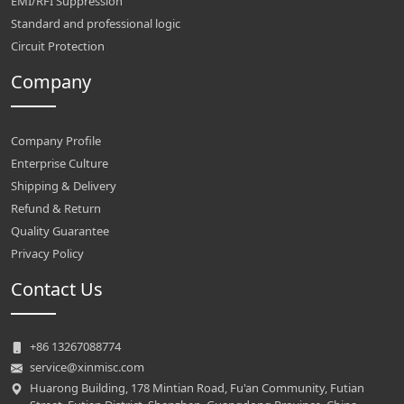
EMI/RFI Suppression
Standard and professional logic
Circuit Protection
Company
Company Profile
Enterprise Culture
Shipping & Delivery
Refund & Return
Quality Guarantee
Privacy Policy
Contact Us
+86 13267088774
service@xinmisc.com
Huarong Building, 178 Mintian Road, Fu'an Community, Futian