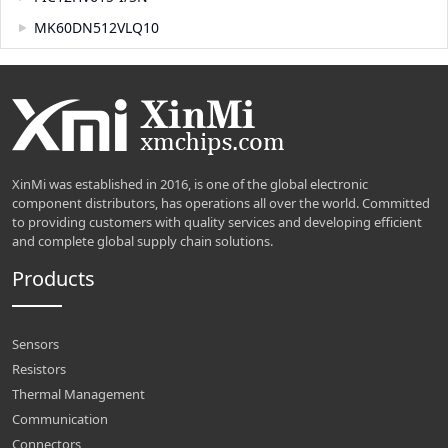
MK60DN512VLQ10
XinMi was established in 2016, is one of the global electronic
component distributors, has operations all over the world. Committed
to providing customers with quality services and developing efficient
and complete global supply chain solutions.
Products
Sensors
Resistors
Thermal Management
Communication
Connectors