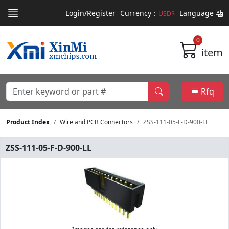
Login/Register
Currency：
Language
USD$
0
item
Rfq
Product Index
Wire and PCB Connectors
ZSS-111-05-F-D-900-LL
ZSS-111-05-F-D-900-LL