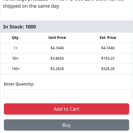
shipped on the same day
In Stock:
1000
Qty.
Unit Price
Ext. Price
1+
$4.7446
$4.7446
50+
$3.8650
$193.25
100+
$3.2828
$328.28
Enter Quantity:
Add to Cart
Buy