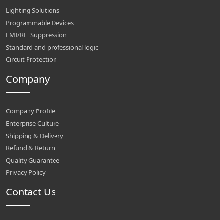
Lighting Solutions
Programmable Devices
EMI/RFI Suppression
Standard and professional logic
Circuit Protection
Company
Company Profile
Enterprise Culture
Shipping & Delivery
Refund & Return
Quality Guarantee
Privacy Policy
Contact Us