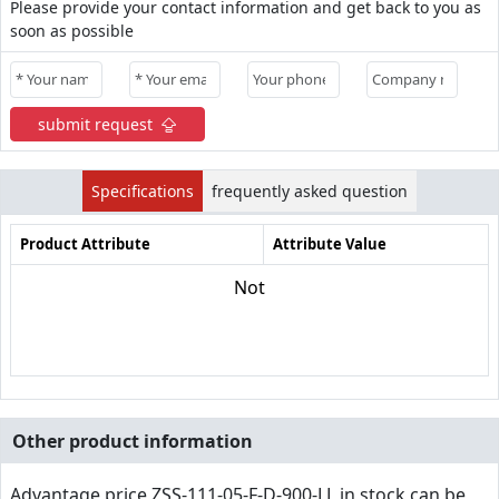
Please provide your contact information and get back to you as
soon as possible
submit request
Specifications
frequently asked question
Product Attribute
Attribute Value
Not
Other product information
Advantage price,ZSS-111-05-F-D-900-LL in stock can be