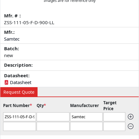
Images are for reference only
Mfr. #：
ZSS-111-05-F-D-900-LL
Mfr.:
Samtec
Batch:
new
Description:
Datasheet:
Datasheet
Request Quote
Target
Part Number
*
Qty
*
Manufacturer
Price