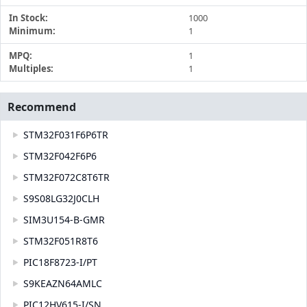
In Stock:
1000
Minimum:
1
MPQ:
1
Multiples:
1
Recommend
STM32F031F6P6TR
STM32F042F6P6
STM32F072C8T6TR
S9S08LG32J0CLH
SIM3U154-B-GMR
STM32F051R8T6
PIC18F8723-I/PT
S9KEAZN64AMLC
PIC12HV615-I/SN